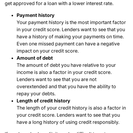
get approved for a loan with a lower interest rate.
Payment history
Your payment history is the most important factor
in your credit score. Lenders want to see that you
have a history of making your payments on time.
Even one missed payment can have a negative
impact on your credit score.
Amount of debt
The amount of debt you have relative to your
income is also a factor in your credit score.
Lenders want to see that you are not
overextended and that you have the ability to
repay your debts.
Length of credit history
The length of your credit history is also a factor in
your credit score. Lenders want to see that you
have a long history of using credit responsibly.