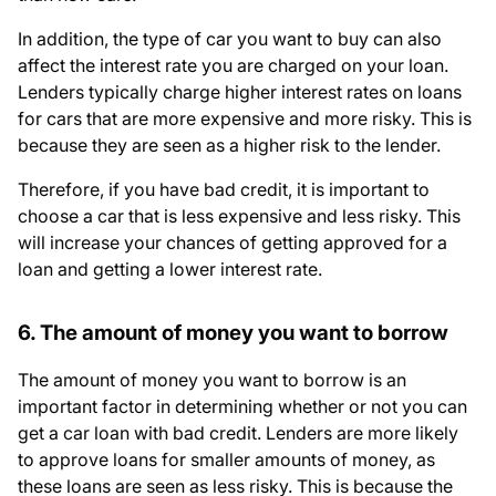
In addition, the type of car you want to buy can also
affect the interest rate you are charged on your loan.
Lenders typically charge higher interest rates on loans
for cars that are more expensive and more risky. This is
because they are seen as a higher risk to the lender.
Therefore, if you have bad credit, it is important to
choose a car that is less expensive and less risky. This
will increase your chances of getting approved for a
loan and getting a lower interest rate.
6. The amount of money you want to borrow
The amount of money you want to borrow is an
important factor in determining whether or not you can
get a car loan with bad credit. Lenders are more likely
to approve loans for smaller amounts of money, as
these loans are seen as less risky. This is because the