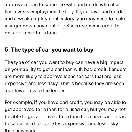
approve a loan to someone with bad credit who also
has a weak employment history. If you have bad credit
and a weak employment history, you may need to make
a larger down payment or get a co-signer in order to
get approved for a loan.
5. The type of car you want to buy
The type of car you want to buy can have a big impact
on your ability to get a car loan with bad credit. Lenders
are more likely to approve loans for cars that are less
expensive and less risky. This is because they are seen
as a lower risk to the lender.
For example, if you have bad credit, you may be able to
get approved for a loan for a used car, but you may not
be able to get approved for a loan for a new car. This is
because used cars are less expensive and less risky
than new cars.