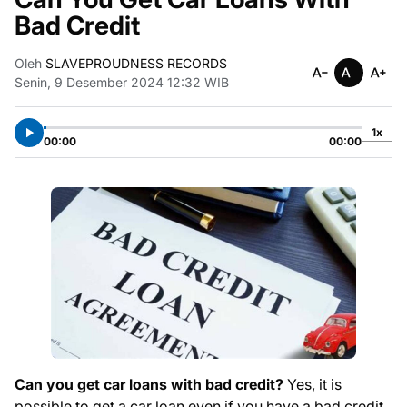
Bad Credit
Oleh
SLAVEPROUDNESS RECORDS
Senin, 9 Desember 2024 12:32 WIB
1x
00:00
00:00
Can you get car loans with bad credit?
Yes, it is
possible to get a car loan even if you have a bad credit