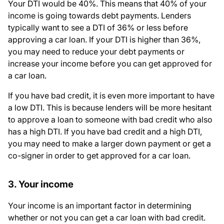
Your DTI would be 40%. This means that 40% of your
income is going towards debt payments. Lenders
typically want to see a DTI of 36% or less before
approving a car loan. If your DTI is higher than 36%,
you may need to reduce your debt payments or
increase your income before you can get approved for
a car loan.
If you have bad credit, it is even more important to have
a low DTI. This is because lenders will be more hesitant
to approve a loan to someone with bad credit who also
has a high DTI. If you have bad credit and a high DTI,
you may need to make a larger down payment or get a
co-signer in order to get approved for a car loan.
3. Your income
Your income is an important factor in determining
whether or not you can get a car loan with bad credit.