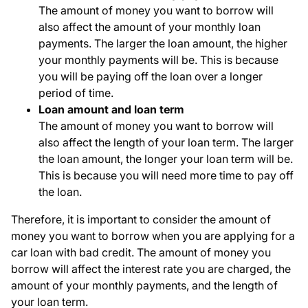
The amount of money you want to borrow will
also affect the amount of your monthly loan
payments. The larger the loan amount, the higher
your monthly payments will be. This is because
you will be paying off the loan over a longer
period of time.
Loan amount and loan term
The amount of money you want to borrow will
also affect the length of your loan term. The larger
the loan amount, the longer your loan term will be.
This is because you will need more time to pay off
the loan.
Therefore, it is important to consider the amount of
money you want to borrow when you are applying for a
car loan with bad credit. The amount of money you
borrow will affect the interest rate you are charged, the
amount of your monthly payments, and the length of
your loan term.