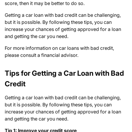
score, then it may be better to do so.
Getting a car loan with bad credit can be challenging,
but it is possible. By following these tips, you can
increase your chances of getting approved for a loan
and getting the car you need.
For more information on car loans with bad credit,
please consult a financial advisor.
Tips for Getting a Car Loan with Bad
Credit
Getting a car loan with bad credit can be challenging,
but it is possible. By following these tips, you can
increase your chances of getting approved for a loan
and getting the car you need.
Tip 1: Improve your credit score