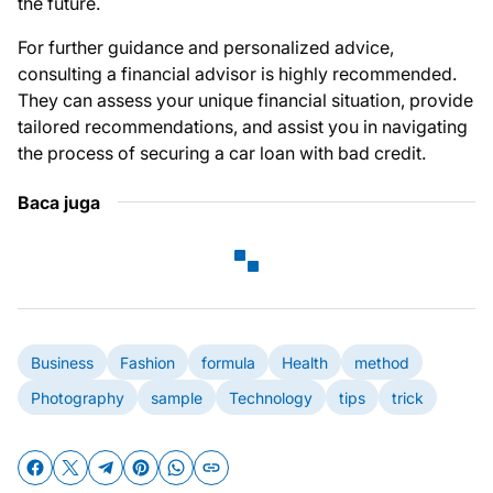
the future.
For further guidance and personalized advice,
consulting a financial advisor is highly recommended.
They can assess your unique financial situation, provide
tailored recommendations, and assist you in navigating
the process of securing a car loan with bad credit.
Baca juga
Business
Fashion
formula
Health
method
Photography
sample
Technology
tips
trick