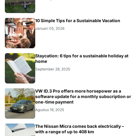
HEALTH
10 Simple Tips for a Sustainable Vacation
Januari 05, 2026
BUSINESS
Staycation: 6 tips for a sustainable holiday at
home
September 28, 2025
BUSINESS
VW ID.3 Pro offers more horsepower as a
software update for a monthly subscription or
one-time payment
Agustus 19, 2025
BUSINESS
The Nissan Micra comes back electrically –
with a range of up to 408 km