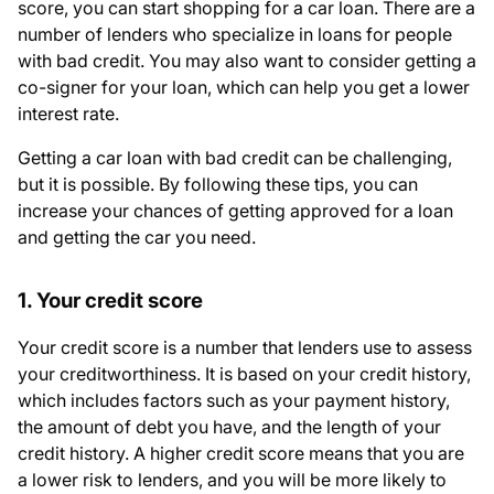
score, you can start shopping for a car loan. There are a
number of lenders who specialize in loans for people
with bad credit. You may also want to consider getting a
co-signer for your loan, which can help you get a lower
interest rate.
Getting a car loan with bad credit can be challenging,
but it is possible. By following these tips, you can
increase your chances of getting approved for a loan
and getting the car you need.
1. Your credit score
Your credit score is a number that lenders use to assess
your creditworthiness. It is based on your credit history,
which includes factors such as your payment history,
the amount of debt you have, and the length of your
credit history. A higher credit score means that you are
a lower risk to lenders, and you will be more likely to