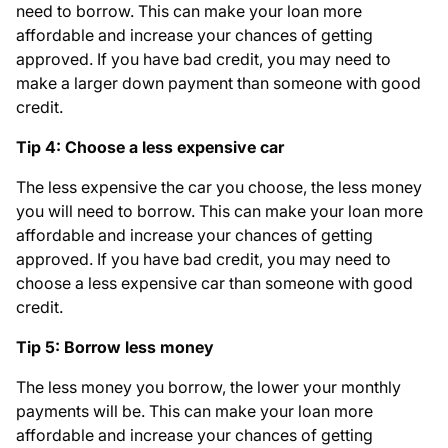
need to borrow. This can make your loan more
affordable and increase your chances of getting
approved. If you have bad credit, you may need to
make a larger down payment than someone with good
credit.
Tip 4: Choose a less expensive car
The less expensive the car you choose, the less money
you will need to borrow. This can make your loan more
affordable and increase your chances of getting
approved. If you have bad credit, you may need to
choose a less expensive car than someone with good
credit.
Tip 5: Borrow less money
The less money you borrow, the lower your monthly
payments will be. This can make your loan more
affordable and increase your chances of getting