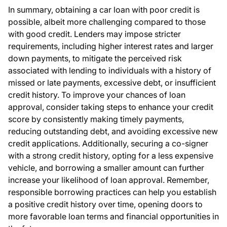
In summary, obtaining a car loan with poor credit is
possible, albeit more challenging compared to those
with good credit. Lenders may impose stricter
requirements, including higher interest rates and larger
down payments, to mitigate the perceived risk
associated with lending to individuals with a history of
missed or late payments, excessive debt, or insufficient
credit history. To improve your chances of loan
approval, consider taking steps to enhance your credit
score by consistently making timely payments,
reducing outstanding debt, and avoiding excessive new
credit applications. Additionally, securing a co-signer
with a strong credit history, opting for a less expensive
vehicle, and borrowing a smaller amount can further
increase your likelihood of loan approval. Remember,
responsible borrowing practices can help you establish
a positive credit history over time, opening doors to
more favorable loan terms and financial opportunities in