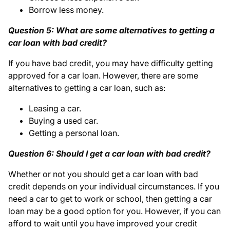
Borrow less money.
Question 5: What are some alternatives to getting a
car loan with bad credit?
If you have bad credit, you may have difficulty getting
approved for a car loan. However, there are some
alternatives to getting a car loan, such as:
Leasing a car.
Buying a used car.
Getting a personal loan.
Question 6: Should I get a car loan with bad credit?
Whether or not you should get a car loan with bad
credit depends on your individual circumstances. If you
need a car to get to work or school, then getting a car
loan may be a good option for you. However, if you can
afford to wait until you have improved your credit