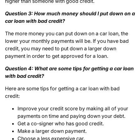
higher than someone with good credit.
Question 3: How much money should I put down on a
car loan with bad credit?
The more money you can put down on a car loan, the
lower your monthly payments will be. If you have bad
credit, you may need to put down a larger down
payment in order to get approved for a loan.
Question 4: What are some tips for getting a car loan
with bad credit?
Here are some tips for getting a car loan with bad
credit:
Improve your credit score by making all of your
payments on time and paying down your debt.
Get a co-signer who has good credit.
Make a larger down payment.
Choose a less expensive car.