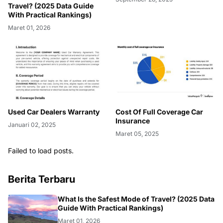
Travel? (2025 Data Guide
With Practical Rankings)
Maret 01, 2026
Used Car Dealers Warranty
Cost Of Full Coverage Car
Insurance
Januari 02, 2025
Maret 05, 2025
Failed to load posts.
Berita Terbaru
FASHION
What Is the Safest Mode of Travel? (2025 Data
Guide With Practical Rankings)
Maret 01, 2026