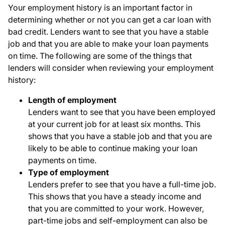
Your employment history is an important factor in
determining whether or not you can get a car loan with
bad credit. Lenders want to see that you have a stable
job and that you are able to make your loan payments
on time. The following are some of the things that
lenders will consider when reviewing your employment
history:
Length of employment
Lenders want to see that you have been employed
at your current job for at least six months. This
shows that you have a stable job and that you are
likely to be able to continue making your loan
payments on time.
Type of employment
Lenders prefer to see that you have a full-time job.
This shows that you have a steady income and
that you are committed to your work. However,
part-time jobs and self-employment can also be