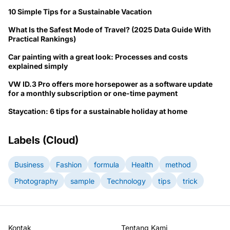
10 Simple Tips for a Sustainable Vacation
What Is the Safest Mode of Travel? (2025 Data Guide With
Practical Rankings)
Car painting with a great look: Processes and costs
explained simply
VW ID.3 Pro offers more horsepower as a software update
for a monthly subscription or one-time payment
Staycation: 6 tips for a sustainable holiday at home
Labels (Cloud)
Business
Fashion
formula
Health
method
Photography
sample
Technology
tips
trick
Kontak
Tentang Kami