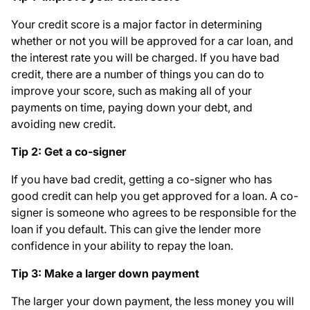
Your credit score is a major factor in determining
whether or not you will be approved for a car loan, and
the interest rate you will be charged. If you have bad
credit, there are a number of things you can do to
improve your score, such as making all of your
payments on time, paying down your debt, and
avoiding new credit.
Tip 2: Get a co-signer
If you have bad credit, getting a co-signer who has
good credit can help you get approved for a loan. A co-
signer is someone who agrees to be responsible for the
loan if you default. This can give the lender more
confidence in your ability to repay the loan.
Tip 3: Make a larger down payment
The larger your down payment, the less money you will