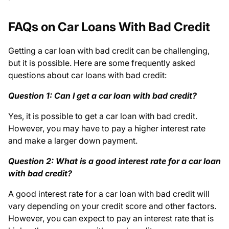
FAQs on Car Loans With Bad Credit
Getting a car loan with bad credit can be challenging,
but it is possible. Here are some frequently asked
questions about car loans with bad credit:
Question 1: Can I get a car loan with bad credit?
Yes, it is possible to get a car loan with bad credit.
However, you may have to pay a higher interest rate
and make a larger down payment.
Question 2: What is a good interest rate for a car loan
with bad credit?
A good interest rate for a car loan with bad credit will
vary depending on your credit score and other factors.
However, you can expect to pay an interest rate that is