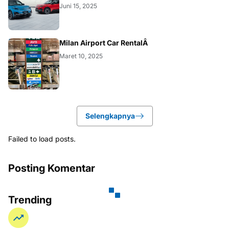
Juni 15, 2025
BUSINESS
Milan Airport Car RentalÂ
Maret 10, 2025
Selengkapnya
Failed to load posts.
Posting Komentar
Trending