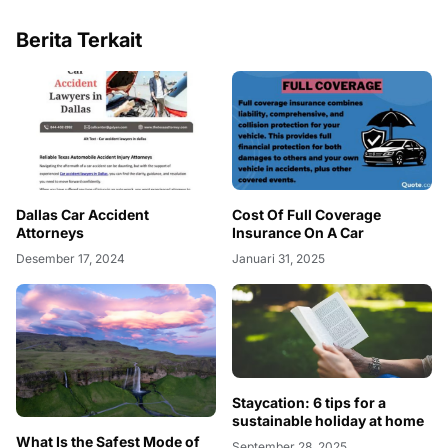
Berita Terkait
Dallas Car Accident
Cost Of Full Coverage
Attorneys
Insurance On A Car
Desember 17, 2024
Januari 31, 2025
Staycation: 6 tips for a
sustainable holiday at home
What Is the Safest Mode of
September 28, 2025