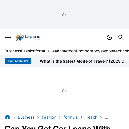
Ad
Business
Fashion
formula
Health
method
Photography
sample
technol
What Is the Safest Mode of Travel? (2025 Data Guide 
HEADLINE HARI INI
Ad
Business
Fashion
formula
Health
method
P
Can You Get Car Loans With