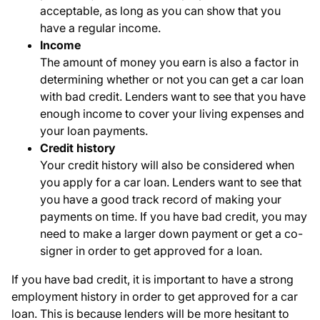
acceptable, as long as you can show that you
have a regular income.
Income
The amount of money you earn is also a factor in
determining whether or not you can get a car loan
with bad credit. Lenders want to see that you have
enough income to cover your living expenses and
your loan payments.
Credit history
Your credit history will also be considered when
you apply for a car loan. Lenders want to see that
you have a good track record of making your
payments on time. If you have bad credit, you may
need to make a larger down payment or get a co-
signer in order to get approved for a loan.
If you have bad credit, it is important to have a strong
employment history in order to get approved for a car
loan. This is because lenders will be more hesitant to