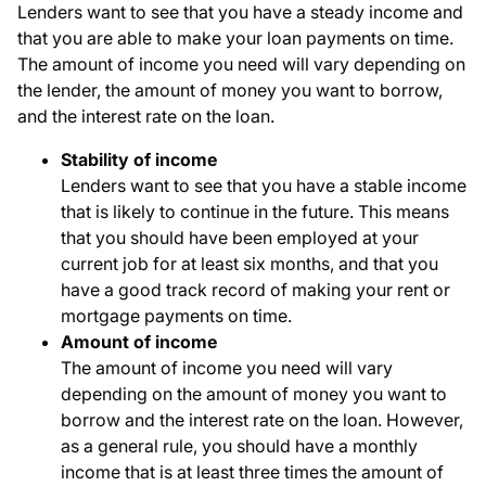
Lenders want to see that you have a steady income and
that you are able to make your loan payments on time.
The amount of income you need will vary depending on
the lender, the amount of money you want to borrow,
and the interest rate on the loan.
Stability of income
Lenders want to see that you have a stable income
that is likely to continue in the future. This means
that you should have been employed at your
current job for at least six months, and that you
have a good track record of making your rent or
mortgage payments on time.
Amount of income
The amount of income you need will vary
depending on the amount of money you want to
borrow and the interest rate on the loan. However,
as a general rule, you should have a monthly
income that is at least three times the amount of