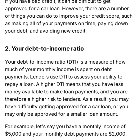
If you have bad credit, it can be difficult to get
approved for a car loan. However, there are a number
of things you can do to improve your credit score, such
as making all of your payments on time, paying down
your debt, and avoiding new credit.
2. Your debt-to-income ratio
Your debt-to-income ratio (DTI) is a measure of how
much of your monthly income is spent on debt
payments. Lenders use DTI to assess your ability to
repay a loan. A higher DTI means that you have less
money available to make loan payments, and you are
therefore a higher risk to lenders. As a result, you may
have difficulty getting approved for a car loan, or you
may only be approved for a smaller loan amount.
For example, let's say you have a monthly income of
$5,000 and your monthly debt payments are $2,000.