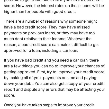
score. However, the interest rates on these loans will be
higher than for people with good credit.
There are a number of reasons why someone might
have a bad credit score. They may have missed
payments on previous loans, or they may have too
much debt relative to their income. Whatever the
reason, a bad credit score can make it difficult to get
approved for a loan, including a car loan.
If you have bad credit and you need a car loan, there
are a few things you can do to improve your chances of
getting approved. First, try to improve your credit score
by making all of your payments on time and paying
down your debt. You can also get a copy of your credit
report and dispute any errors that may be affecting your
score.
Once you have taken steps to improve your credit