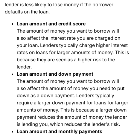
lender is less likely to lose money if the borrower
defaults on the loan.
Loan amount and credit score
The amount of money you want to borrow will
also affect the interest rate you are charged on
your loan. Lenders typically charge higher interest
rates on loans for larger amounts of money. This is
because they are seen as a higher risk to the
lender.
Loan amount and down payment
The amount of money you want to borrow will
also affect the amount of money you need to put
down as a down payment. Lenders typically
require a larger down payment for loans for larger
amounts of money. This is because a larger down
payment reduces the amount of money the lender
is lending you, which reduces the lender's risk.
Loan amount and monthly payments