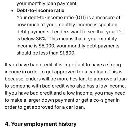
your monthly loan payment.
Debt-to-income ratio
Your debt-to-income ratio (DTI) is a measure of
how much of your monthly income is spent on
debt payments. Lenders want to see that your DTI
is below 36%. This means that if your monthly
income is $5,000, your monthly debt payments
should be less than $1,800.
If you have bad credit, it is important to have a strong
income in order to get approved for a car loan. This is
because lenders will be more hesitant to approve a loan
to someone with bad credit who also has a low income.
If you have bad credit and a low income, you may need
to make a larger down payment or get a co-signer in
order to get approved for a car loan.
4. Your employment history