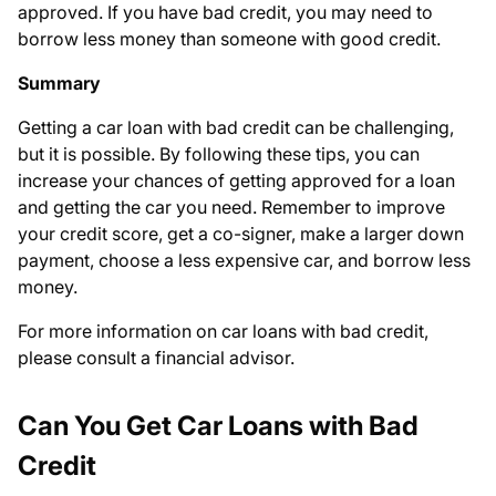
approved. If you have bad credit, you may need to
borrow less money than someone with good credit.
Summary
Getting a car loan with bad credit can be challenging,
but it is possible. By following these tips, you can
increase your chances of getting approved for a loan
and getting the car you need. Remember to improve
your credit score, get a co-signer, make a larger down
payment, choose a less expensive car, and borrow less
money.
For more information on car loans with bad credit,
please consult a financial advisor.
Can You Get Car Loans with Bad
Credit